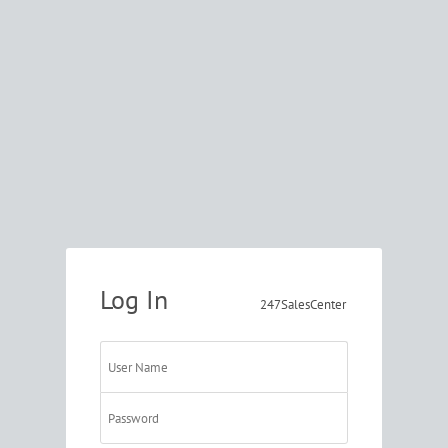
Log In
247SalesCenter