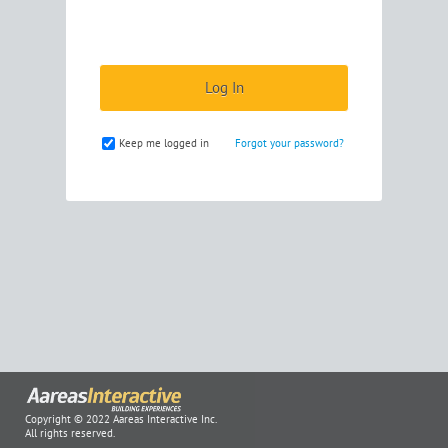
Keep me logged in
Forgot your password?
Copyright © 2022 Aareas Interactive Inc.
All rights reserved.